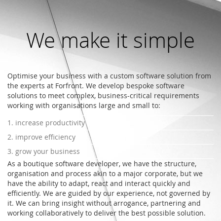
We make it simple
Optimise your business with a custom software solution from
the experts at Forfront. We develop bespoke software
solutions to meet complex, business-critical requirements
working with organisations large and small to:
1. increase productivity
2. improve efficiency
3. grow your business
As a boutique software developer, we have the structure,
organisation and process akin to a major corporate, but we
have the ability to adapt, react and interact quickly and
efficiently. We are guided by our experience, not governed by
it. We can bring insight without arrogance, partnering and
working collaboratively to deliver the best possible solution.