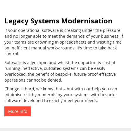
Legacy Systems Modernisation
If your operational software is creaking under the pressure
and no longer able to meet the demands of your business, if
your teams are drowning in spreadsheets and wasting time
on inefficient manual work-arounds, it's time to take back
control.
Software is a lynchpin and whilst the opportunity cost of
running ineffective, outdated systems can be easily
overlooked, the benefit of bespoke, future-proof effective
operations cannot be denied.
Change is hard, we know that – but with our help you can
minimise risk by modernising your systems with bespoke
software developed to exactly meet your needs.
More info