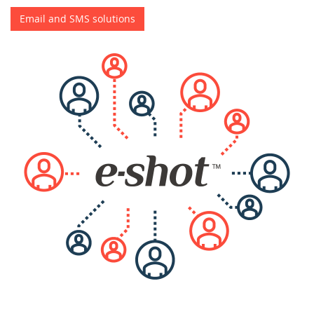
Email and SMS solutions