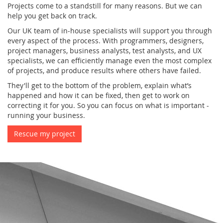
Projects come to a standstill for many reasons. But we can
help you get back on track.
Our UK team of in-house specialists will support you through
every aspect of the process. With programmers, designers,
project managers, business analysts, test analysts, and UX
specialists, we can efficiently manage even the most complex
of projects, and produce results where others have failed.
They'll get to the bottom of the problem, explain what’s
happened and how it can be fixed, then get to work on
correcting it for you. So you can focus on what is important -
running your business.
Rescue my project