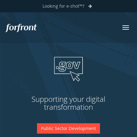
Looking for e-shot™?
Previous
N
Toggl
Forfront
navig
Software solutions as unique as
your business
Legacy System Modernisation