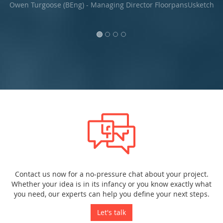
and demonstrable approach.."
ketch
Lee Greenlee, Novo Systems Ltd.
Contact us now for a no-pressure chat about your project.
Whether your idea is in its infancy or you know exactly what
you need, our experts can help you define your next steps.
Let's talk