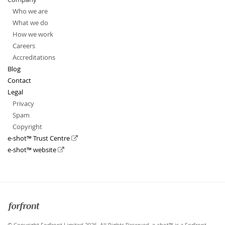
Who we are
What we do
How we work
Careers
Accreditations
Blog
Contact
Legal
Privacy
Spam
Copyright
e-shot™ Trust Centre
e-shot™ website
Forfront
© Copyright Forfront Limited 2026. All Rights Reserved. e-shot™ is a Forfront