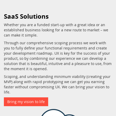
SaaS Solutions
Whether you are a funded start-up with a great idea or an
established business looking for a new route to market – we
can make it simple.
Through our comprehensive scoping process we work with
you to fully define your functional requirements and create
your development roadmap. UX is key for the success of your
product, so by combining our experience we can develop a
solution that is beautiful, intuitive and a pleasure to use, from
the moment it is opened.
Scoping, and understanding minimum viability (creating your
MVP) along with rapid prototyping we can get you earning
faster without compromising UX. We can bring your vision to
life.
Bring my vision to life