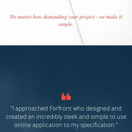
No matter how demanding your project - we make it
simple.
nd
"Forfront was chosen following a thorough
 use
selection process. What stood out was their
"
proven track record, their professionalism