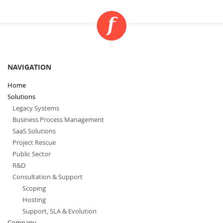
NAVIGATION
Home
Solutions
Legacy Systems
Business Process Management
SaaS Solutions
Project Rescue
Public Sector
R&D
Consultation & Support
Scoping
Hosting
Support, SLA & Evolution
Company