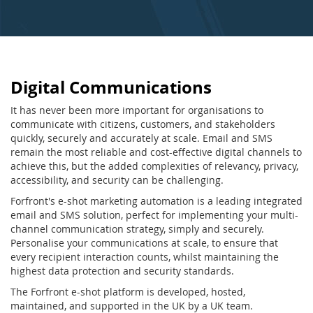
Digital Communications
It has never been more important for organisations to
communicate with citizens, customers, and stakeholders
quickly, securely and accurately at scale. Email and SMS
remain the most reliable and cost-effective digital channels to
achieve this, but the added complexities of relevancy, privacy,
accessibility, and security can be challenging.
Forfront's e-shot marketing automation is a leading integrated
email and SMS solution, perfect for implementing your multi-
channel communication strategy, simply and securely.
Personalise your communications at scale, to ensure that
every recipient interaction counts, whilst maintaining the
highest data protection and security standards.
The Forfront e-shot platform is developed, hosted,
maintained, and supported in the UK by a UK team.