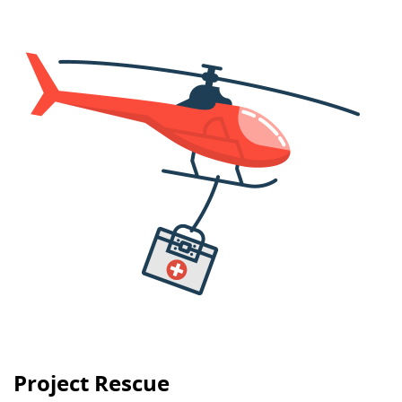
Project Rescue