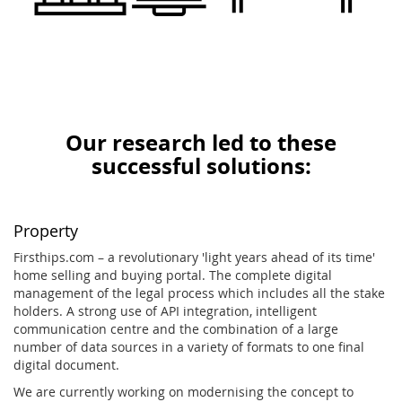
Our research led to these
successful solutions:
Property
Firsthips.com – a revolutionary 'light years ahead of its time'
home selling and buying portal. The complete digital
management of the legal process which includes all the stake
holders. A strong use of API integration, intelligent
communication centre and the combination of a large
number of data sources in a variety of formats to one final
digital document.
We are currently working on modernising the concept to