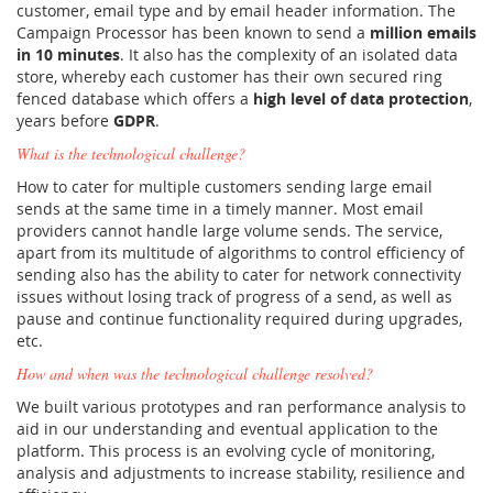
customer, email type and by email header information. The
Campaign Processor has been known to send a
million emails
in 10 minutes
. It also has the complexity of an isolated data
store, whereby each customer has their own secured ring
fenced database which offers a
high level of data protection
,
years before
GDPR
.
What is the technological challenge?
How to cater for multiple customers sending large email
sends at the same time in a timely manner. Most email
providers cannot handle large volume sends. The service,
apart from its multitude of algorithms to control efficiency of
sending also has the ability to cater for network connectivity
issues without losing track of progress of a send, as well as
pause and continue functionality required during upgrades,
etc.
How and when was the technological challenge resolved?
We built various prototypes and ran performance analysis to
aid in our understanding and eventual application to the
platform. This process is an evolving cycle of monitoring,
analysis and adjustments to increase stability, resilience and