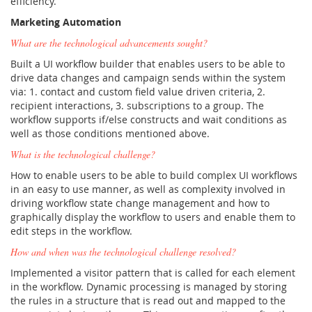
efficiency.
Marketing Automation
What are the technological advancements sought?
Built a UI workflow builder that enables users to be able to
drive data changes and campaign sends within the system
via: 1. contact and custom field value driven criteria, 2.
recipient interactions, 3. subscriptions to a group. The
workflow supports if/else constructs and wait conditions as
well as those conditions mentioned above.
What is the technological challenge?
How to enable users to be able to build complex UI workflows
in an easy to use manner, as well as complexity involved in
driving workflow state change management and how to
graphically display the workflow to users and enable them to
edit steps in the workflow.
How and when was the technological challenge resolved?
Implemented a visitor pattern that is called for each element
in the workflow. Dynamic processing is managed by storing
the rules in a structure that is read out and mapped to the