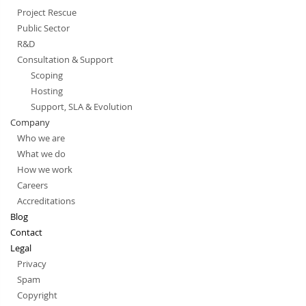
Project Rescue
Public Sector
R&D
Consultation & Support
Scoping
Hosting
Support, SLA & Evolution
Company
Who we are
What we do
How we work
Careers
Accreditations
Blog
Contact
Legal
Privacy
Spam
Copyright