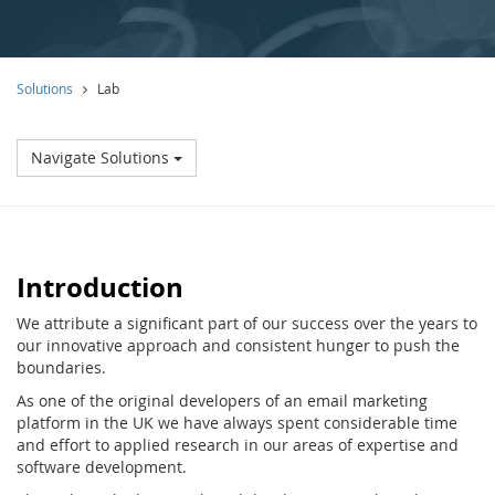
Solutions
Lab
Navigate Solutions
Introduction
We attribute a significant part of our success over the years to
our innovative approach and consistent hunger to push the
boundaries.
As one of the original developers of an email marketing
platform in the UK we have always spent considerable time
and effort to applied research in our areas of expertise and
software development.