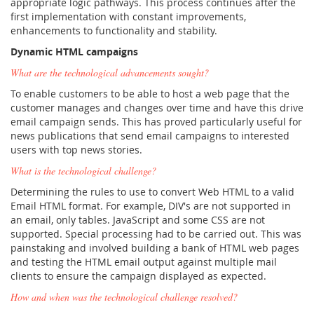
appropriate logic pathways. This process continues after the
first implementation with constant improvements,
enhancements to functionality and stability.
Dynamic HTML campaigns
What are the technological advancements sought?
To enable customers to be able to host a web page that the
customer manages and changes over time and have this drive
email campaign sends. This has proved particularly useful for
news publications that send email campaigns to interested
users with top news stories.
What is the technological challenge?
Determining the rules to use to convert Web HTML to a valid
Email HTML format. For example, DIV's are not supported in
an email, only tables. JavaScript and some CSS are not
supported. Special processing had to be carried out. This was
painstaking and involved building a bank of HTML web pages
and testing the HTML email output against multiple mail
clients to ensure the campaign displayed as expected.
How and when was the technological challenge resolved?