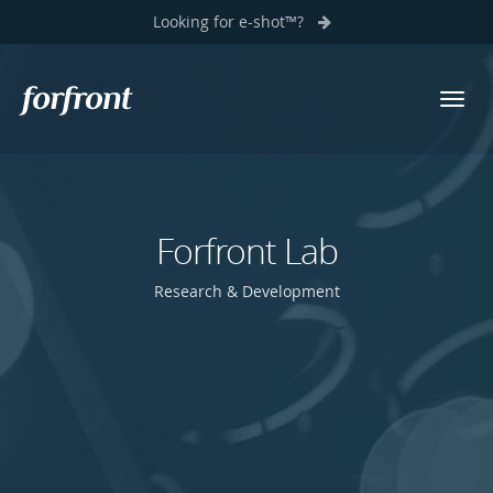
Looking for e-shot™?
Toggl
Forfront
navig
Forfront Lab
Research & Development