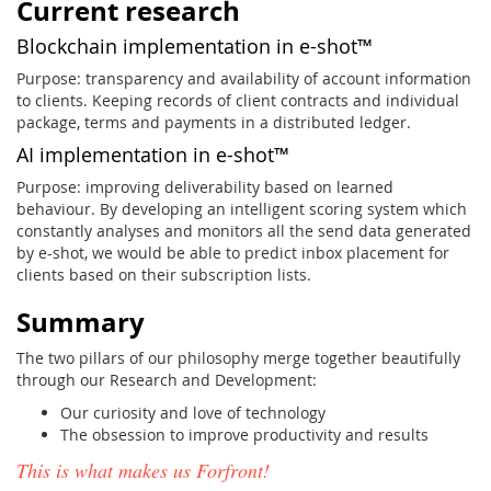
Current research
Blockchain implementation in e-shot™
Purpose: transparency and availability of account information
to clients. Keeping records of client contracts and individual
package, terms and payments in a distributed ledger.
AI implementation in e-shot™
Purpose: improving deliverability based on learned
behaviour. By developing an intelligent scoring system which
constantly analyses and monitors all the send data generated
by e-shot, we would be able to predict inbox placement for
clients based on their subscription lists.
Summary
The two pillars of our philosophy merge together beautifully
through our Research and Development:
Our curiosity and love of technology
The obsession to improve productivity and results
This is what makes us Forfront!