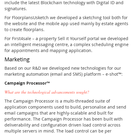
include the latest Blockchain technology with Digital ID and
signatures.
For FloorplansUsketch we developed a sketching tool both for
the website and the mobile app used mainly by estate agents
to create floorplans.
For First4sale – a property Sell it Yourself portal we developed
an intelligent messaging centre, a complex scheduling engine
for appointments and mapping application.
Marketing
Based on our R&D we developed new technologies for our
marketing automation (email and SMS) platform – e-shot™:
Campaign Processor™
What are the technological advancements sought?
The Campaign Processor is a multi-threaded suite of
application components used to build, personalise and send
email campaigns that are highly-scalable and built for
performance. The Campaign Processor has been built with
deliverability and configuration driven load control across
multiple servers in mind. The load control can be per