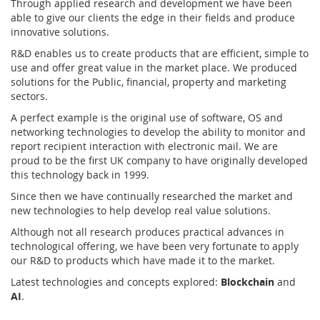
Through applied research and development we have been
able to give our clients the edge in their fields and produce
innovative solutions.
R&D enables us to create products that are efficient, simple to
use and offer great value in the market place. We produced
solutions for the Public, financial, property and marketing
sectors.
A perfect example is the original use of software, OS and
networking technologies to develop the ability to monitor and
report recipient interaction with electronic mail. We are
proud to be the first UK company to have originally developed
this technology back in 1999.
Since then we have continually researched the market and
new technologies to help develop real value solutions.
Although not all research produces practical advances in
technological offering, we have been very fortunate to apply
our R&D to products which have made it to the market.
Latest technologies and concepts explored:
Blockchain
and
AI
.