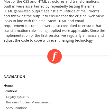
Most of the CSS and HTML structures and transformations
built in were ascertained by repeatedly testing the email
HTML generated output against a multitude of mail clients
and tweaking the output to ensure that the original web view
looks in line with the email view. HTML and email
requirement documents were also consulted to ensure that
transformation rules being applied were applicable. Since the
implementation of the first version we regularly enhance and
adjust the code to cope with ever changing technology.
NAVIGATION
Home
Solutions
Legacy Systems
Business Process Management
SaaS Solutions