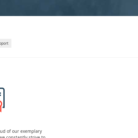
pport
oud of our exemplary
we constantly strive to