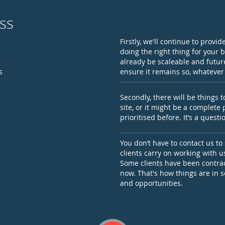
ss
Firstly, we'll continue to provi
doing the right thing for your 
e
already be scaleable and future
s
ensure it remains so, whateve
Secondly, there will be things 
site, or it might be a complete
prioritised before. It’s a ques
You don’t have to contact us to
clients carry on working with 
Some clients have been contrac
now. That's how things are in 
and opportunities.