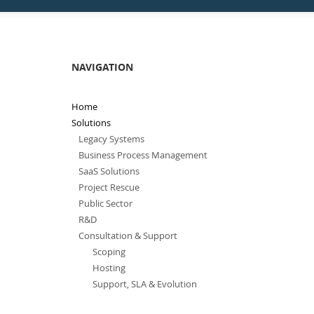
NAVIGATION
Home
Solutions
Legacy Systems
Business Process Management
SaaS Solutions
Project Rescue
Public Sector
R&D
Consultation & Support
Scoping
Hosting
Support, SLA & Evolution