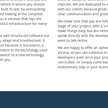
forefront is where you should
improve. We are dedicated to 
built to last, by anticipating
with our clients because great
nd looking at the complete
clear communication and great 
ou a solution that lays the
We make sure that you are full
ssful infrastructure for many
stage of your project, with a si
make things easy, but are more
 well-structured software not
speak directly with the develop
y, adapt and troubleshoot. It
want to talk techie.
ent because it documents a
We are happy to offer an optio
endent to the technology used
service, so you can continue to
 switch to a new technology,
developers even once your proj
th you.
concluded. Or simply come back
evolutionary step in your busin