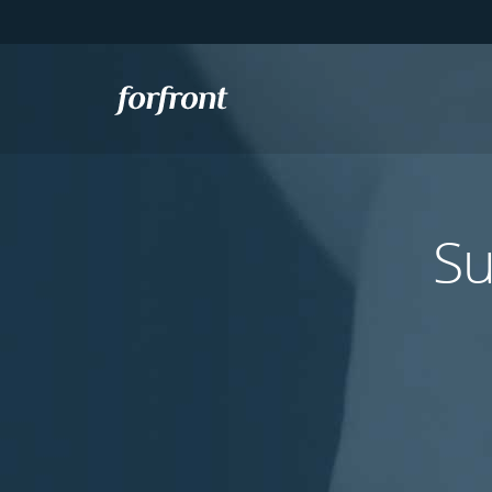
Forfront
Su