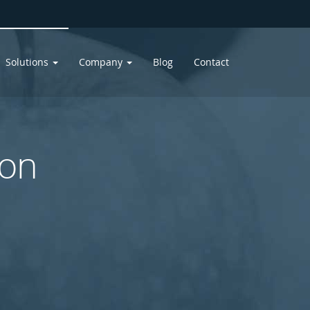
Solutions
Company
Blog
Contact
ion