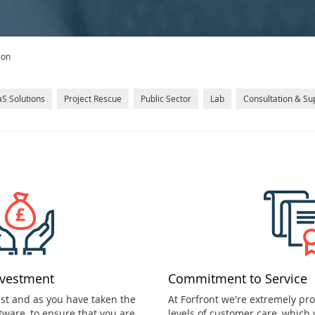
ion
S Solutions
Project Rescue
Public Sector
Lab
Consultation & Su
nvestment
Commitment to Service
ast and as you have taken the
At Forfront we're extremely pr
tware, to ensure that you are
levels of customer care, which 