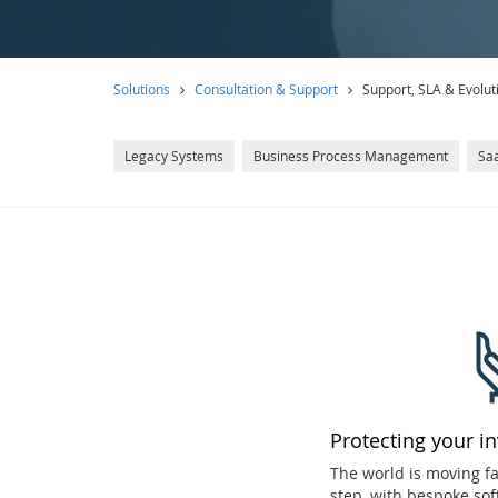
Solutions
Consultation & Support
Support, SLA & Evolut
Legacy Systems
Business Process Management
Saa
Protecting your i
The world is moving f
step, with bespoke sof