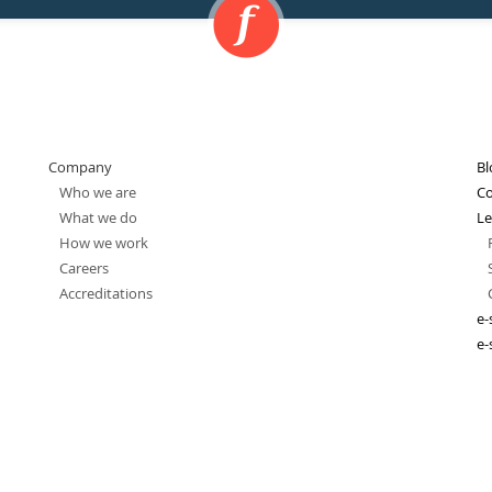
Company
Bl
Who we are
Co
What we do
Le
How we work
Careers
Accreditations
e-
e-