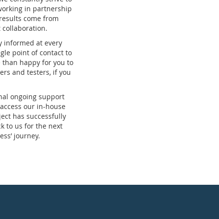
working in partnership
 results come from
collaboration.
y informed at every
ngle point of contact to
 than happy for you to
ers and testers, if you
nal ongoing support
 access our in-house
ect has successfully
 to us for the next
ess’ journey.