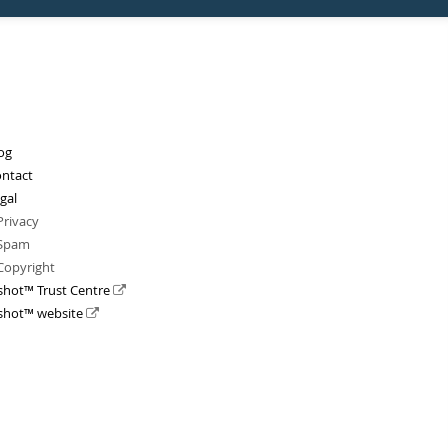
og
ntact
gal
Privacy
Spam
Copyright
shot™ Trust Centre
shot™ website