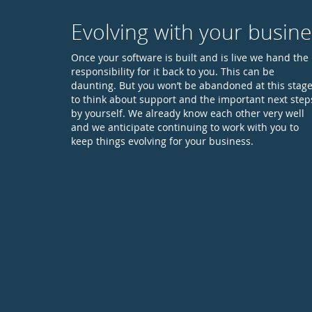
Evolving with your busine
Once your software is built and is live we hand the
responsibility for it back to you. This can be
daunting. But you won’t be abandoned at this stag
to think about support and the important next step
by yourself. We already know each other very well
and we anticipate continuing to work with you to
keep things evolving for your business.