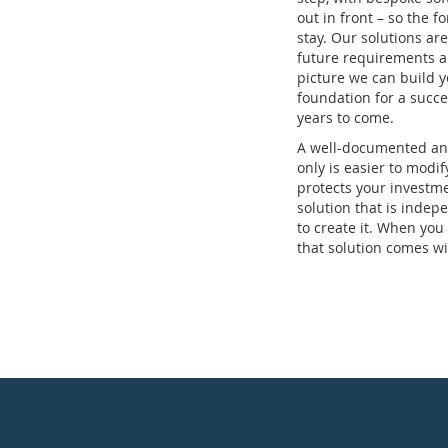
out in front – so the 
stay. Our solutions are 
future requirements a
picture we can build y
foundation for a succe
years to come.
A well-documented and
only is easier to modif
protects your investm
solution that is indep
to create it. When you
that solution comes wi