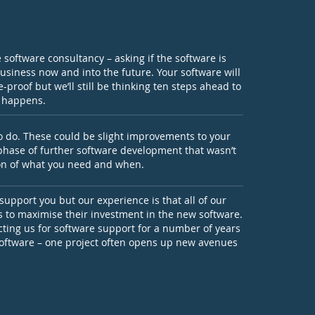
de software consultancy – asking if the software is
business now and into the future. Your software will
-proof but we’ll still be thinking ten steps ahead to
r happens.
to do. These could be slight improvements to your
 phase of further software development that wasn’t
tion of what you need and when.
 support you but our experience is that all of our
us to maximise their investment in the new software.
ting us for software support for a number of years
software – one project often opens up new avenues