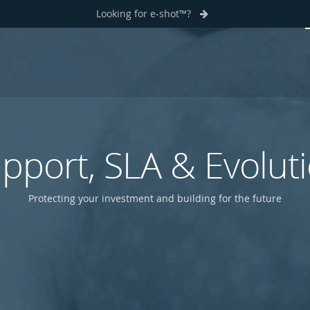
Looking for e-shot™?
pport, SLA & Evolut
Protecting your investment and building for the future