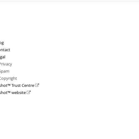
og
ntact
gal
Privacy
Spam
Copyright
shot™ Trust Centre
shot™ website