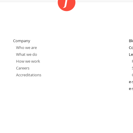
Company
Bl
Who we are
Co
What we do
Le
How we work
Careers
Accreditations
e-
e-