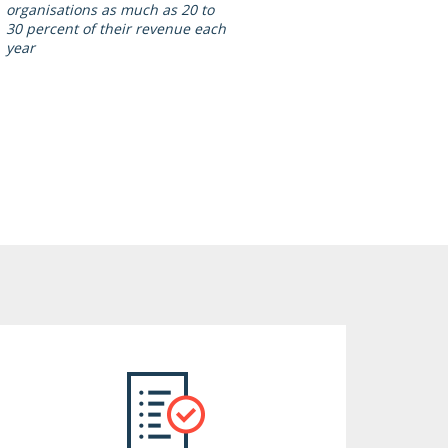
organisations as much as 20 to
30 percent of their revenue each
year