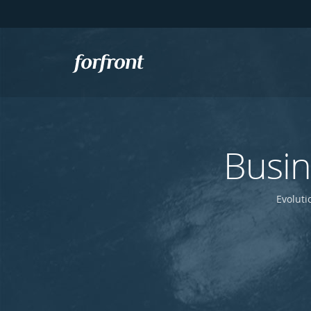
Forfront
Busi
Evoluti