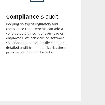
Compliance
& audit
Keeping on top of regulatory and
compliance requirements can add a
considerable amount of overhead on
employees. We can develop software
solutions that automatically maintain a
detailed audit trail for critical business
processes, data and IT assets.