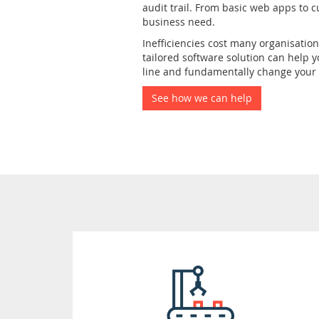
audit trail. From basic web apps to c
business need.
Inefficiencies cost many organisatio
tailored software solution can help 
line and fundamentally change your b
See how we can help