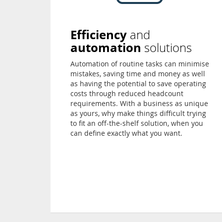
Efficiency
and
automation
solutions
Automation of routine tasks can minimise
mistakes, saving time and money as well
as having the potential to save operating
costs through reduced headcount
requirements. With a business as unique
as yours, why make things difficult trying
to fit an off-the-shelf solution, when you
can define exactly what you want.