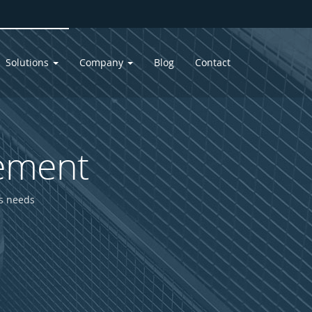
Solutions
Company
Blog
Contact
ement
ss needs