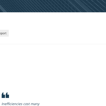
pport
Inefficiencies cost many