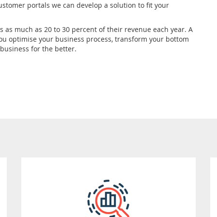
ustomer portals we can develop a solution to fit your
ns as much as 20 to 30 percent of their revenue each year. A
you optimise your business process, transform your bottom
usiness for the better.