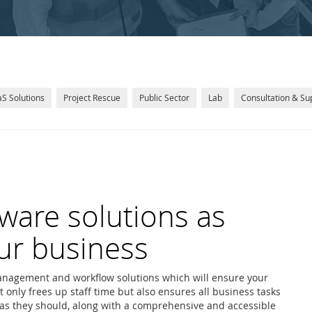
S Solutions
Project Rescue
Public Sector
Lab
Consultation & Su
ware solutions as
ur business
nagement and workflow solutions which will ensure your
t only frees up staff time but also ensures all business tasks
y as they should, along with a comprehensive and accessible