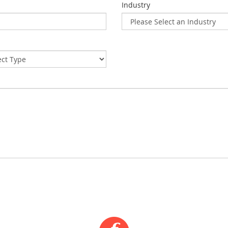
Industry