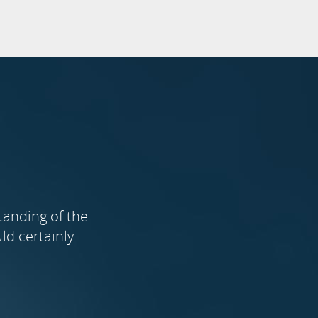
tanding of the
ld certainly