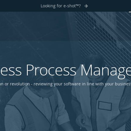
Looking for e-shot™?
ness Process Manag
on or revolution - reviewing your software in line with your busine