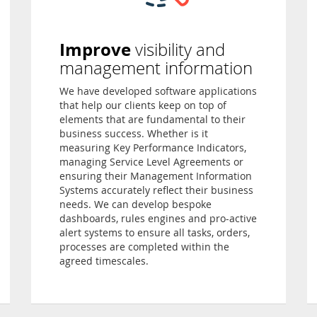
Improve
visibility and
management information
We have developed software applications
that help our clients keep on top of
elements that are fundamental to their
business success. Whether is it
measuring Key Performance Indicators,
managing Service Level Agreements or
ensuring their Management Information
Systems accurately reflect their business
needs. We can develop bespoke
dashboards, rules engines and pro-active
alert systems to ensure all tasks, orders,
processes are completed within the
agreed timescales.