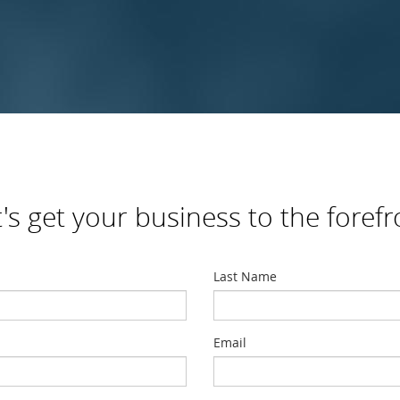
t's get your business to the forefr
Last Name
Email