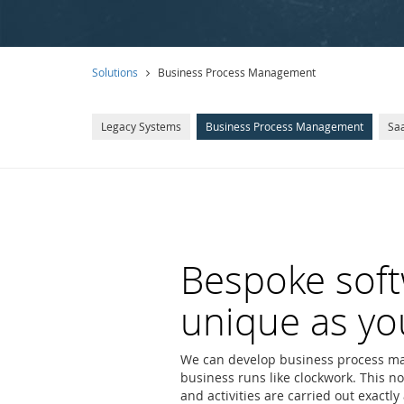
Solutions
Business Process Management
Legacy Systems
Business Process Management
Saa
Bespoke soft
unique as yo
We can develop business process ma
business runs like clockwork. This no
and activities are carried out exactl