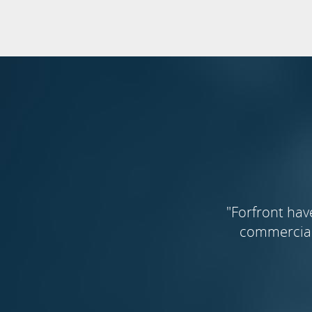
"Forfront hav
commercial 