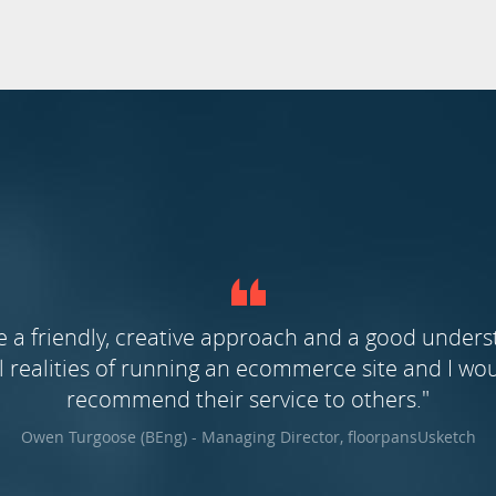
e a friendly, creative approach and a good unders
realities of running an ecommerce site and I wou
recommend their service to others."
Owen Turgoose (BEng) - Managing Director, floorpansUsketch