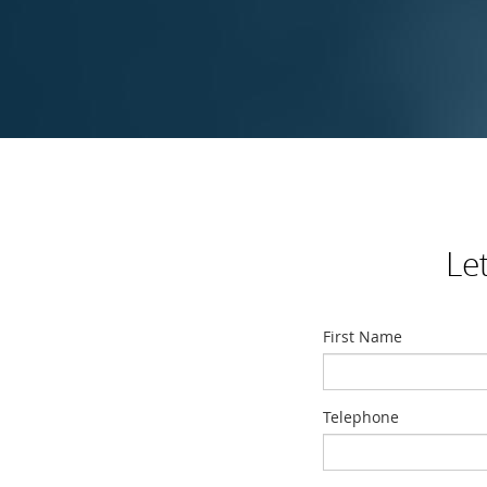
Le
First Name
Telephone