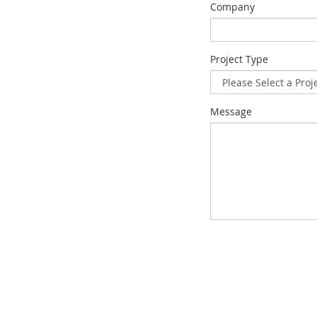
Company
Project Type
Message