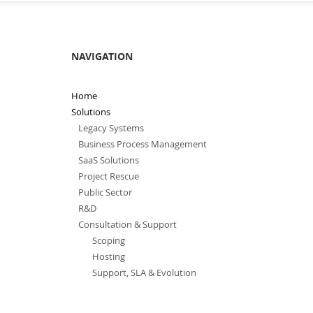
NAVIGATION
Home
Solutions
Legacy Systems
Business Process Management
SaaS Solutions
Project Rescue
Public Sector
R&D
Consultation & Support
Scoping
Hosting
Support, SLA & Evolution