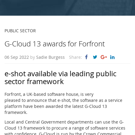
PUBLIC SECTOR
G-Cloud 13 awards for Forfront
06 Sep 2022
by
Sadie Burgess
Share:
e-shot available via leading public
sector framework
Forfront, a UK-based software house, is very
pleased to announce that e-shot, the software as a service
platform have been awarded the latest G-Cloud 13
framework.
Local and Central Government departments can use the G-
Cloud 13 framework to procure a range of software services
with confidence. G-Cloud is run by the Crown Commercial