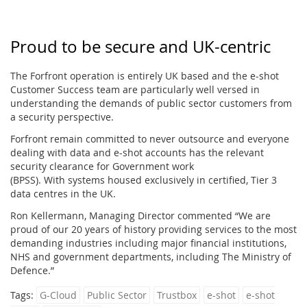
Proud to be secure and UK-centric
The Forfront operation is entirely UK based and the e-shot
Customer Success team are particularly well versed in
understanding the demands of public sector customers from
a security perspective.
Forfront remain committed to never outsource and everyone
dealing with data and e-shot accounts has the relevant
security clearance for Government work
(BPSS). With systems housed exclusively in certified, Tier 3
data centres in the UK.
Ron Kellermann, Managing Director commented “We are
proud of our 20 years of history providing services to the most
demanding industries including major financial institutions,
NHS and government departments, including The Ministry of
Defence.”
Tags:
G-Cloud
Public Sector
Trustbox
e-shot
e-shot