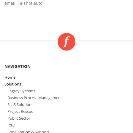
email
e-shot auto
NAVIGATION
Home
Solutions
Legacy Systems
Business Process Management
SaaS Solutions
Project Rescue
Public Sector
R&D
Consultation & Support