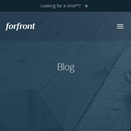
Looking for e-shot™?
Toggl
Forfront
navig
Blog