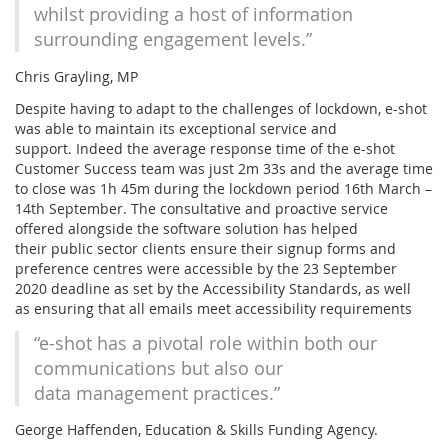
whilst providing a host of information
surrounding engagement levels.”
Chris Grayling, MP
Despite having to adapt to the challenges of lockdown, e-shot
was able to maintain its exceptional service and
support. Indeed the average response time of the e-shot
Customer Success team was just 2m 33s and the average time
to close was 1h 45m during the lockdown period 16th March –
14th September. The consultative and proactive service
offered alongside the software solution has helped
their public sector clients ensure their signup forms and
preference centres were accessible by the 23 September
2020 deadline as set by the Accessibility Standards, as well
as ensuring that all emails meet accessibility requirements
“e-shot has a pivotal role within both our
communications but also our
data management practices.”
George Haffenden, Education & Skills Funding Agency.