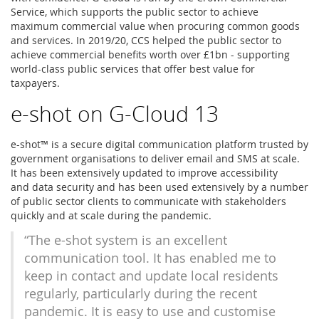
Service, which supports the public sector to achieve
maximum commercial value when procuring common goods
and services. In 2019/20, CCS helped the public sector to
achieve commercial benefits worth over £1bn - supporting
world-class public services that offer best value for
taxpayers.
e-shot on G-Cloud 13
e-shot™ is a secure digital communication platform trusted by
government organisations to deliver email and SMS at scale.
It has been extensively updated to improve accessibility
and data security and has been used extensively by a number
of public sector clients to communicate with stakeholders
quickly and at scale during the pandemic.
“The e-shot system is an excellent
communication tool. It has enabled me to
keep in contact and update local residents
regularly, particularly during the recent
pandemic. It is easy to use and customise