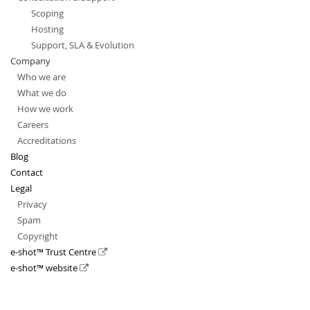
Scoping
Hosting
Support, SLA & Evolution
Company
Who we are
What we do
How we work
Careers
Accreditations
Blog
Contact
Legal
Privacy
Spam
Copyright
e-shot™ Trust Centre
e-shot™ website