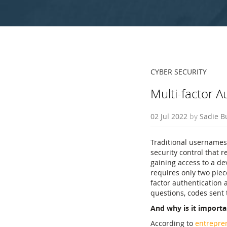
CYBER SECURITY
Multi-factor A
02 Jul 2022
by
Sadie B
Traditional usernames
security control that r
gaining access to a de
requires only two piec
factor authentication 
questions, codes sent 
And why is it importa
According to
entrepre