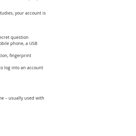
tudies, your account is
ecret question
mobile phone, a USB
tion, fingerprint
to log into an account
e
me – usually used with