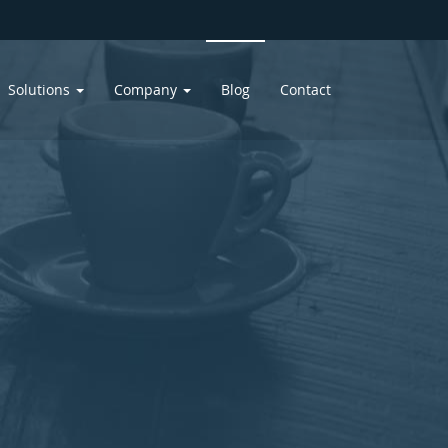
Solutions
Company
Blog
Contact