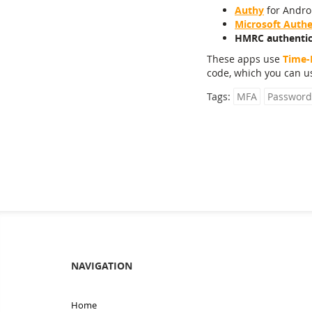
Authy
for Androi
Microsoft Authe
HMRC authentic
These apps use
Time-
code, which you can us
Tags:
MFA
Password
NAVIGATION
Home