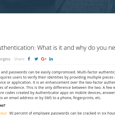
uthentication: What is it and why do you ne
urgess
Share:
 and passwords can be easily compromised. Multi-factor authentica
equires users to verify their identities by providing multiple pieces
vice or application. It is an enhancement over the two-factor authen
es of evidence. This is the only difference between the two. A few 
are codes created by Authenticator apps on mobile devices, answer
to an email address or by SMS to a phone, fingerprints, etc.
nt?
neur
90 percent of employee passwords can be cracked in six hou