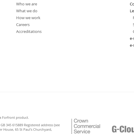
Who we are
Co
What we do
Le
How we work
Careers
Accreditations
e-
e-
a Forfront product.
 GB 345 615889 Registered address (see
er House, 65 St Paul's Churchyard,