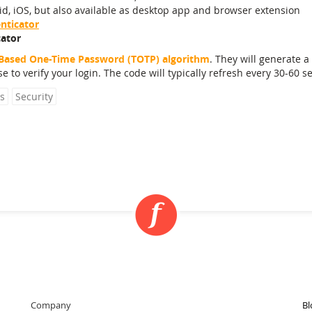
d, iOS, but also available as desktop app and browser extension
nticator
ator
Based One-Time Password (TOTP) algorithm
. They will generate a 
e to verify your login. The code will typically refresh every 30-60 s
s
Security
Company
Bl