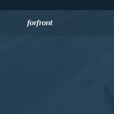
Forfront