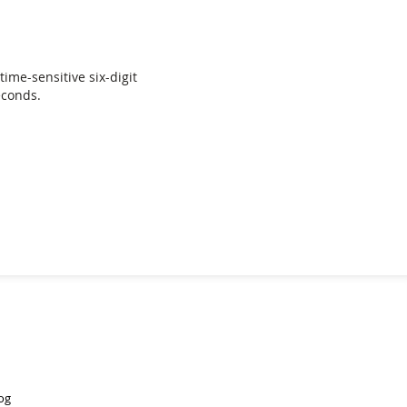
time-sensitive six-digit
econds.
og