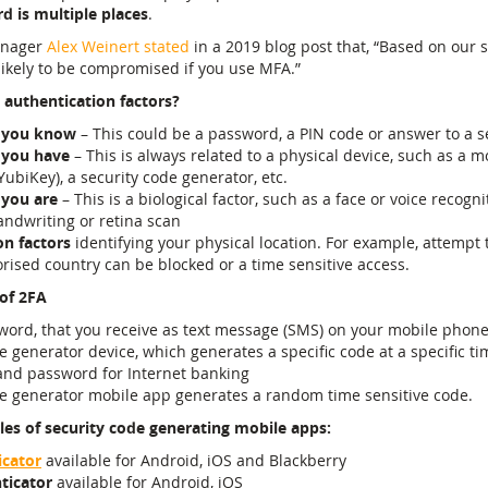
 is multiple places
.
anager
Alex Weinert stated
in a 2019 blog post that, “Based on our s
likely to be compromised if you use MFA.”
 authentication factors?
 you know
– This could be a password, a PIN code or answer to a s
 you have
– This is always related to a physical device, such as a 
YubiKey), a security code generator, etc.
 you are
– This is a biological factor, such as a face or voice recogni
ndwriting or retina scan
on factors
identifying your physical location. For example, attempt 
ised country can be blocked or a time sensitive access.
of 2FA
word, that you receive as text message (SMS) on your mobile phon
e generator device, which generates a specific code at a specific ti
nd password for Internet banking
de generator mobile app generates a random time sensitive code.
es of security code generating mobile apps:
icator
available for Android, iOS and Blackberry
ticator
available for Android, iOS