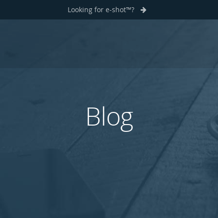
Looking for e-shot™?
Blog