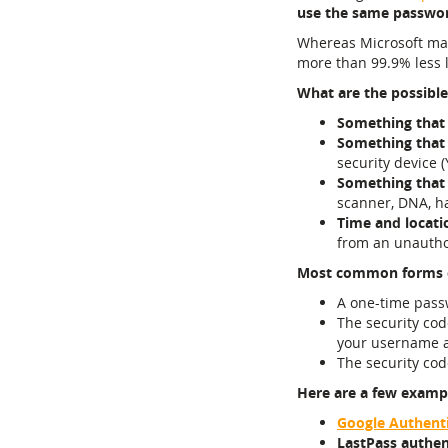
use the same password
Whereas Microsoft m
more than 99.9% less 
What are the possible
Something that
Something that
security device (
Something that
scanner, DNA, ha
Time and locati
from an unauthor
Most common forms 
A one-time pass
The security cod
your username a
The security co
Here are a few exampl
Google Authent
LastPass authen