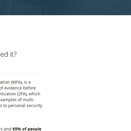
ed it?
tion (MFA), is a
 of evidence before
tication (2FA), which
examples of multi-
s to personal security
rs and
65% of people