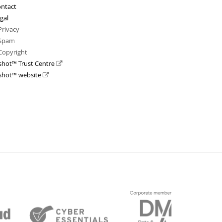
ntact
gal
Privacy
Spam
Copyright
shot™ Trust Centre
shot™ website