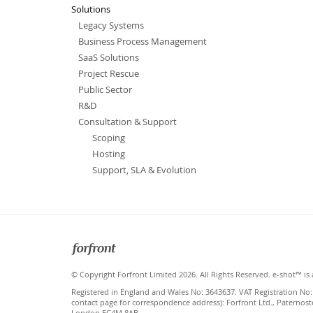
Solutions
Legacy Systems
Business Process Management
SaaS Solutions
Project Rescue
Public Sector
R&D
Consultation & Support
Scoping
Hosting
Support, SLA & Evolution
Forfront
© Copyright Forfront Limited 2026. All Rights Reserved. e-shot™ is 
Registered in England and Wales No: 3643637. VAT Registration No:
contact page for correspondence address): Forfront Ltd., Paternost
London EC4M 8AB.