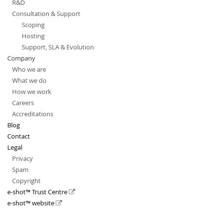
R&D
Consultation & Support
Scoping
Hosting
Support, SLA & Evolution
Company
Who we are
What we do
How we work
Careers
Accreditations
Blog
Contact
Legal
Privacy
Spam
Copyright
e-shot™ Trust Centre
e-shot™ website