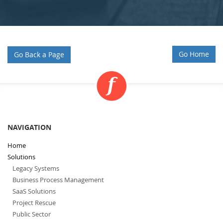
Go Home
Go Back a Page
NAVIGATION
Home
Solutions
Legacy Systems
Business Process Management
SaaS Solutions
Project Rescue
Public Sector