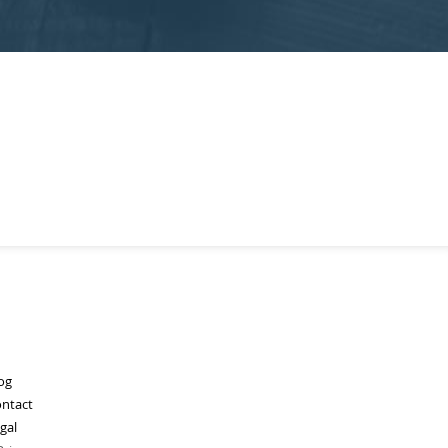
og
ntact
gal