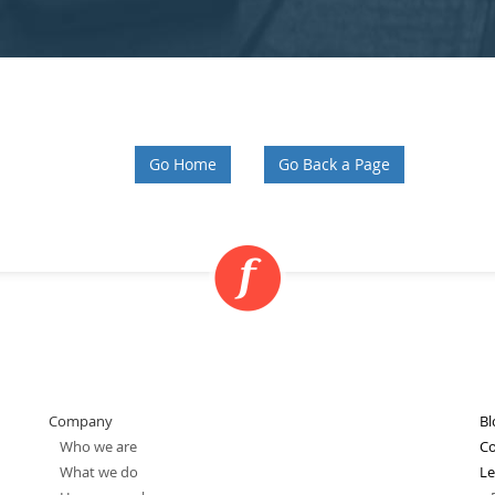
Go Home
Go Back a Page
Company
Bl
Who we are
Co
What we do
Le