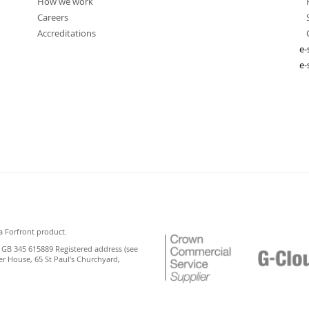
How we work
Careers
Accreditations
e-
e-
a Forfront product.
 GB 345 615889 Registered address (see
er House, 65 St Paul's Churchyard,