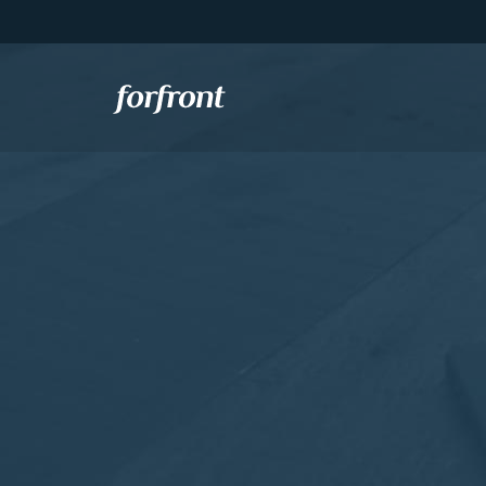
Forfront