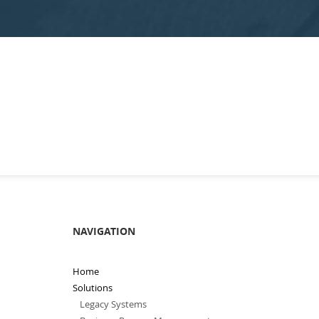
NAVIGATION
Home
Solutions
Legacy Systems