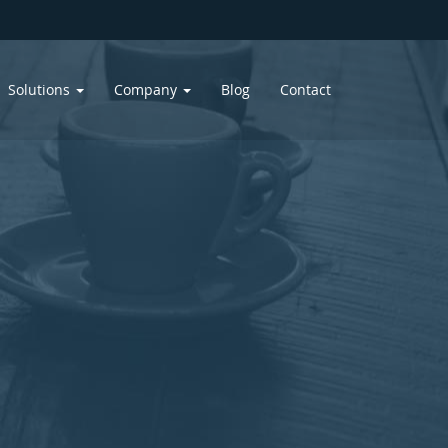
Solutions
Company
Blog
Contact