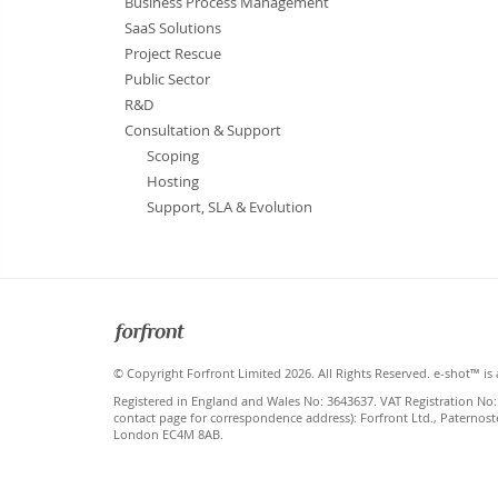
Business Process Management
SaaS Solutions
Project Rescue
Public Sector
R&D
Consultation & Support
Scoping
Hosting
Support, SLA & Evolution
Forfront
© Copyright Forfront Limited 2026. All Rights Reserved. e-shot™ is 
Registered in England and Wales No: 3643637. VAT Registration No:
contact page for correspondence address): Forfront Ltd., Paternost
London EC4M 8AB.