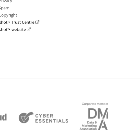
Privacy
Spam
Copyright
shot™ Trust Centre
shot™ website