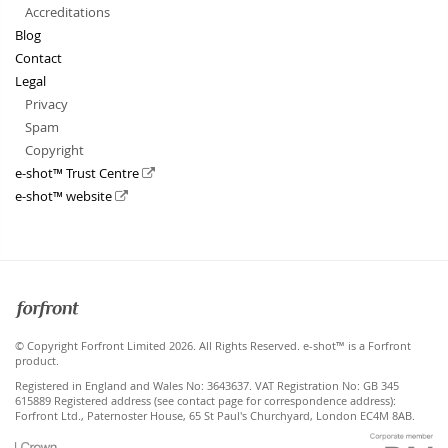
Accreditations
Blog
Contact
Legal
Privacy
Spam
Copyright
e-shot™ Trust Centre
e-shot™ website
Forfront
© Copyright Forfront Limited 2026. All Rights Reserved. e-shot™ is a Forfront
product.
Registered in England and Wales No: 3643637. VAT Registration No: GB 345
615889 Registered address (see contact page for correspondence address):
Forfront Ltd., Paternoster House, 65 St Paul's Churchyard, London EC4M 8AB.