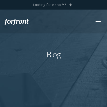
Looking for e-shot™?
Toggl
Forfront
navig
Blog