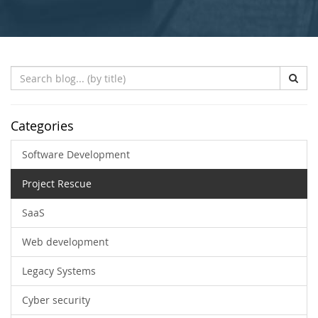
Search
Blog
(by
title)
Categories
Software Development
Project Rescue
SaaS
Web development
Legacy Systems
Cyber security