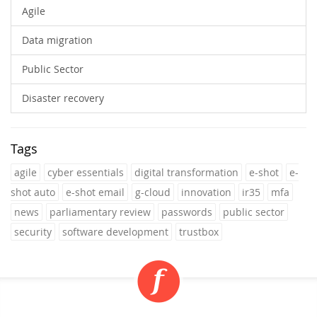
Agile
Data migration
Public Sector
Disaster recovery
Tags
agile
cyber essentials
digital transformation
e-shot
e-
shot auto
e-shot email
g-cloud
innovation
ir35
mfa
news
parliamentary review
passwords
public sector
security
software development
trustbox