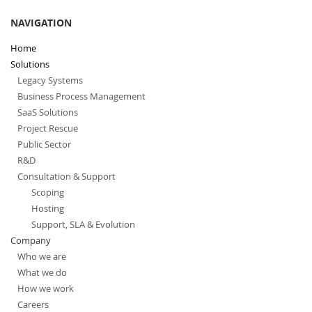
NAVIGATION
Home
Solutions
Legacy Systems
Business Process Management
SaaS Solutions
Project Rescue
Public Sector
R&D
Consultation & Support
Scoping
Hosting
Support, SLA & Evolution
Company
Who we are
What we do
How we work
Careers