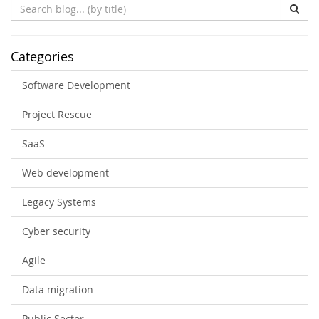
Search
Blog
(by
title)
Categories
Software Development
Project Rescue
SaaS
Web development
Legacy Systems
Cyber security
Agile
Data migration
Public Sector