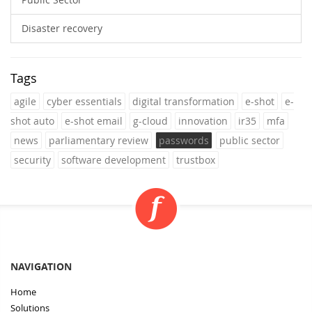
Disaster recovery
Tags
agile
cyber essentials
digital transformation
e-shot
e-
shot auto
e-shot email
g-cloud
innovation
ir35
mfa
news
parliamentary review
passwords
public sector
security
software development
trustbox
NAVIGATION
Home
Solutions