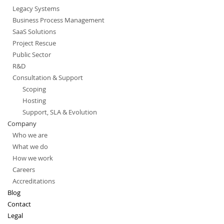
Legacy Systems
Business Process Management
SaaS Solutions
Project Rescue
Public Sector
R&D
Consultation & Support
Scoping
Hosting
Support, SLA & Evolution
Company
Who we are
What we do
How we work
Careers
Accreditations
Blog
Contact
Legal