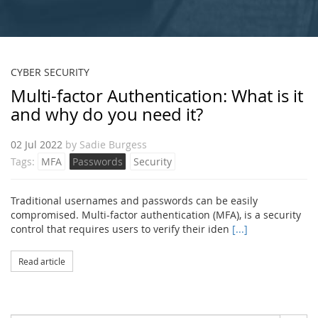
CYBER SECURITY
Multi-factor Authentication: What is it
and why do you need it?
02 Jul 2022
by
Sadie Burgess
Tags:
MFA
Passwords
Security
Traditional usernames and passwords can be easily
compromised. Multi-factor authentication (MFA), is a security
control that requires users to verify their iden
[...]
Read article