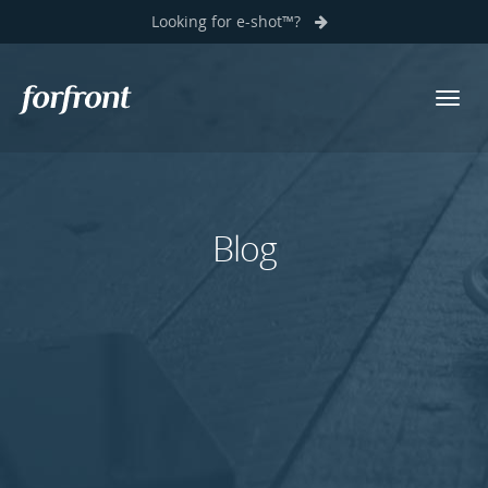
Looking for e-shot™?
Toggl
Forfront
navig
Blog