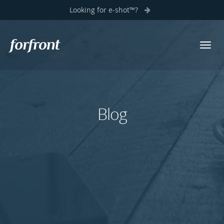
Looking for e-shot™?
Toggl
Forfront
navig
Blog