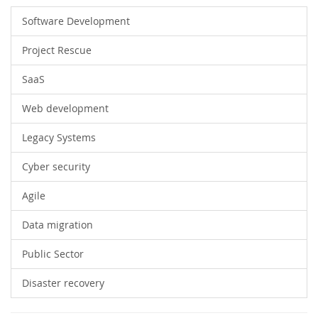
Software Development
Project Rescue
SaaS
Web development
Legacy Systems
Cyber security
Agile
Data migration
Public Sector
Disaster recovery