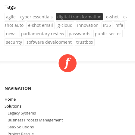
Tags
agile
cyber essentials
digital transformation
e-shot
e-
shot auto
e-shot email
g-cloud
innovation
ir35
mfa
news
parliamentary review
passwords
public sector
security
software development
trustbox
NAVIGATION
Home
Solutions
Legacy Systems
Business Process Management
SaaS Solutions
Project Rescue