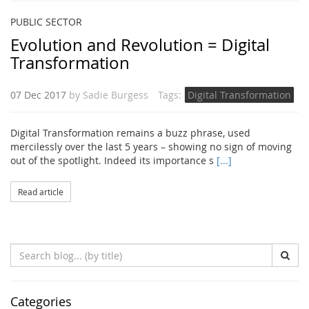
PUBLIC SECTOR
Evolution and Revolution = Digital
Transformation
07 Dec 2017
by
Sadie Burgess
Tags:
Digital Transformation
Digital Transformation remains a buzz phrase, used
mercilessly over the last 5 years – showing no sign of moving
out of the spotlight. Indeed its importance s
[...]
Read article
Search
Blog
(by
title)
Categories