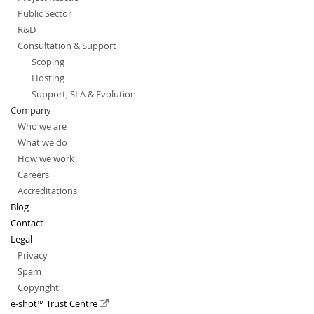
Public Sector
R&D
Consultation & Support
Scoping
Hosting
Support, SLA & Evolution
Company
Who we are
What we do
How we work
Careers
Accreditations
Blog
Contact
Legal
Privacy
Spam
Copyright
e-shot™ Trust Centre