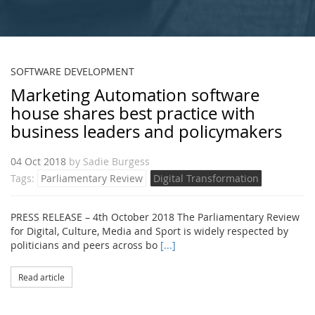
SOFTWARE DEVELOPMENT
Marketing Automation software
house shares best practice with
business leaders and policymakers
04 Oct 2018
by
Sadie Burgess
Tags:
Parliamentary Review
Digital Transformation
PRESS RELEASE – 4th October 2018 The Parliamentary Review
for Digital, Culture, Media and Sport is widely respected by
politicians and peers across bo
[...]
Read article