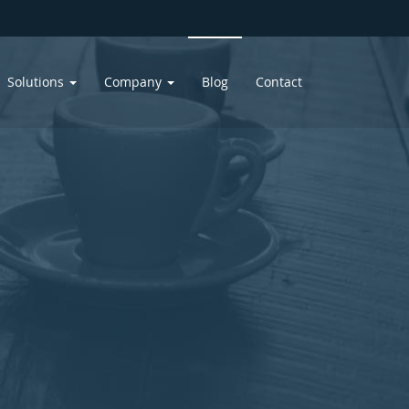
Solutions
Company
Blog
Contact