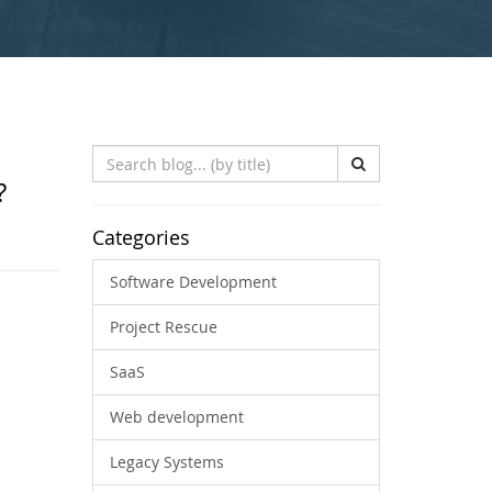
Search
Blog
?
(by
title)
Categories
Software Development
Project Rescue
SaaS
Web development
Legacy Systems