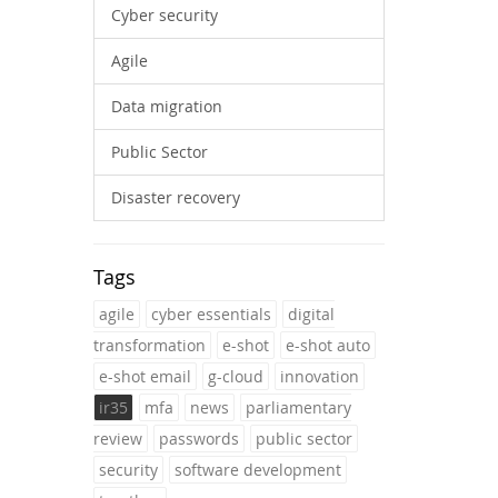
Cyber security
Agile
Data migration
Public Sector
Disaster recovery
Tags
agile
cyber essentials
digital
transformation
e-shot
e-shot auto
e-shot email
g-cloud
innovation
ir35
mfa
news
parliamentary
review
passwords
public sector
security
software development