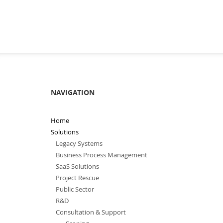
NAVIGATION
Home
Solutions
Legacy Systems
Business Process Management
SaaS Solutions
Project Rescue
Public Sector
R&D
Consultation & Support