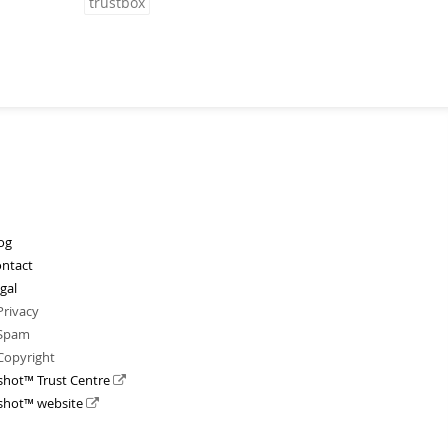
trustbox
og
ntact
gal
Privacy
Spam
Copyright
shot™ Trust Centre
shot™ website