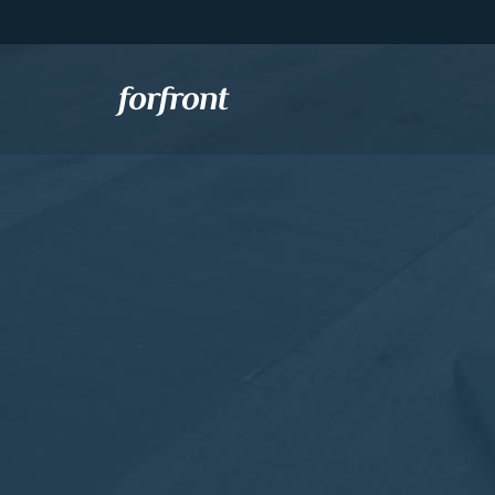
Forfront