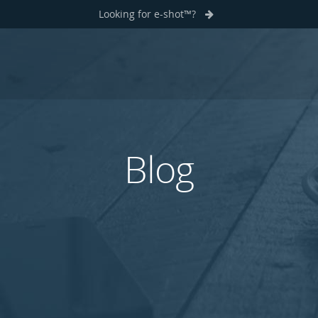
Looking for e-shot™?
Blog