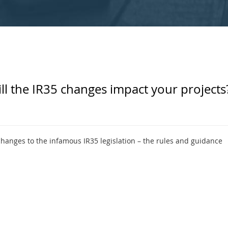
ll the IR35 changes impact your projects
nges to the infamous IR35 legislation – the rules and guidance