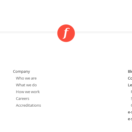
Company
Bl
Who we are
Co
What we do
Le
How we work
Careers
Accreditations
e-
e-