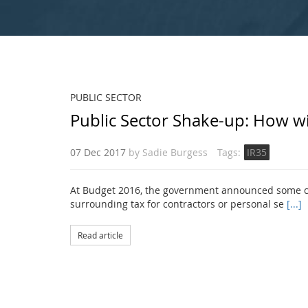
PUBLIC SECTOR
Public Sector Shake-up: How wi
07 Dec 2017
by
Sadie Burgess
Tags:
IR35
At Budget 2016, the government announced some cha
surrounding tax for contractors or personal se
[...]
Read article